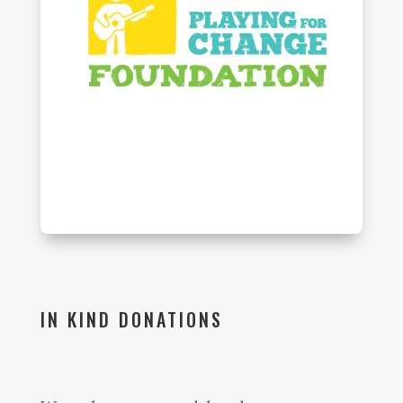
IN KIND DONATIONS