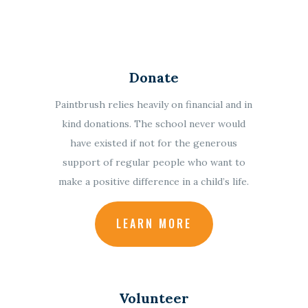
Donate
Paintbrush relies heavily on financial and in
kind donations.
The school never would
have existed if not for the generous
support of regular people who want to
make a positive difference in a child’s life.
LEARN MORE
Volunteer