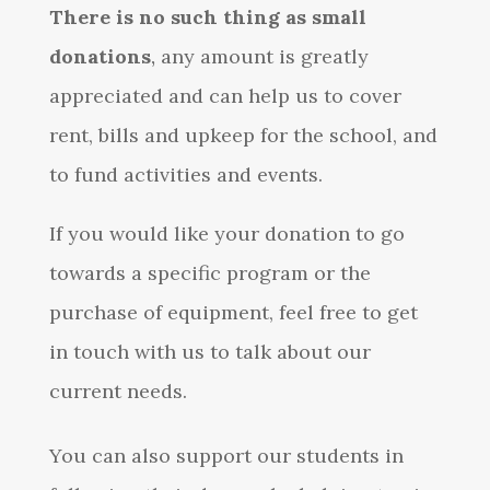
There is no such thing as small
donations
,
any amount is greatly
appreciated and can help us to cover
rent, bills and upkeep for the school, and
to fund activities and events.
If you would like your donation to go
towards a specific program or the
purchase of equipment, feel free to get
in touch with us to talk about our
current needs.
You can also support our students in