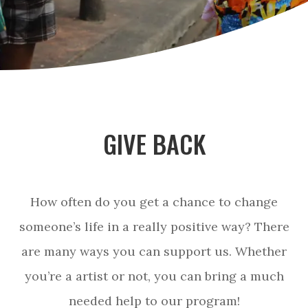
GIVE BACK
How often do you get a chance to change
someone’s life in a really positive way? There
are many ways you can support us. Whether
you’re a artist or not, you can bring a much
needed help to our program!