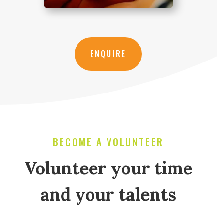
ENQUIRE
BECOME A VOLUNTEER
Volunteer your time
and your talents