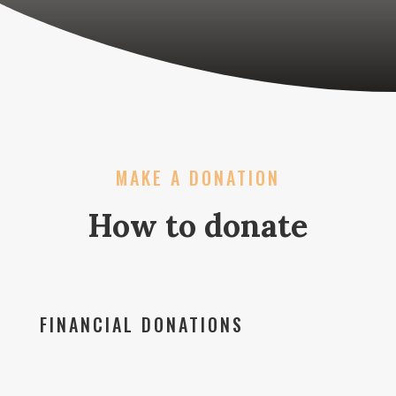
MAKE A DONATION
How to donate
FINANCIAL DONATIONS