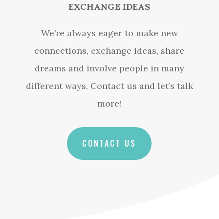
EXCHANGE IDEAS
We’re always eager to make new
connections, exchange ideas, share
dreams and involve people in many
different ways. Contact us and let’s talk
more!
CONTACT US