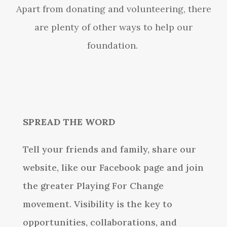
Apart from donating and volunteering, there
are plenty of other ways to help our
foundation.
SPREAD THE WORD
Tell your friends and family, share our
website, like our Facebook page and join
the greater Playing For Change
movement. Visibility is the key to
opportunities, collaborations, and