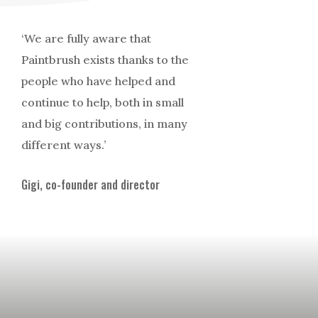
‘We are fully aware that
Paintbrush exists thanks to the
people who have helped and
continue to help, both in small
and big contributions, in many
different ways.’
Gigi, co-founder and director