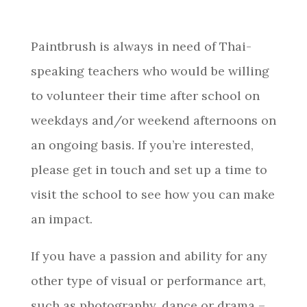
Paintbrush is always in need of Thai-
speaking teachers who would be willing
to volunteer their time after school on
weekdays and/or weekend afternoons on
an ongoing basis. If you’re interested,
please get in touch and set up a time to
visit the school to see how you can make
an impact.
If you have a passion and ability for any
other type of visual or performance art,
such as photography, dance or drama –