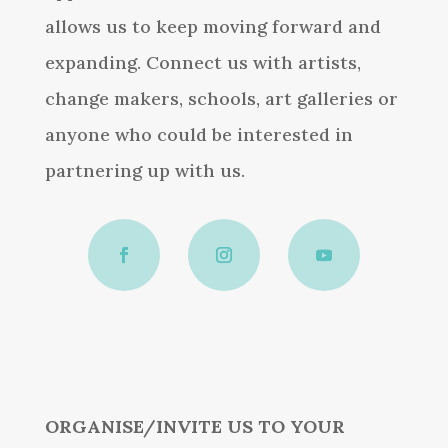
allows us to keep moving forward and
expanding. Connect us with artists,
change makers, schools, art galleries or
anyone who could be interested in
partnering up with us.
ORGANISE/INVITE US TO YOUR