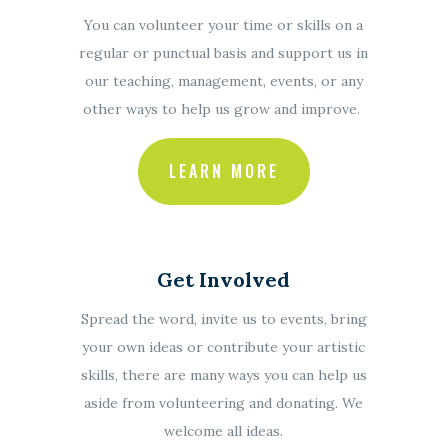
You can volunteer your time or skills on a
regular or punctual basis and support us in
our teaching, management, events, or any
other ways to help us grow and improve.
LEARN MORE
Get Involved
Spread the word, invite us to events, bring
your own ideas or contribute your artistic
skills, there are many ways you can help us
aside from volunteering and donating. We
welcome all ideas.