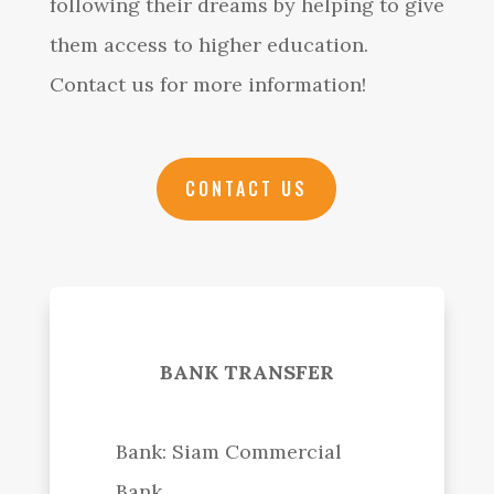
following their dreams by helping to give
them access to higher education.
Contact us for more information!
CONTACT US
BANK TRANSFER
Bank: Siam Commercial
Bank