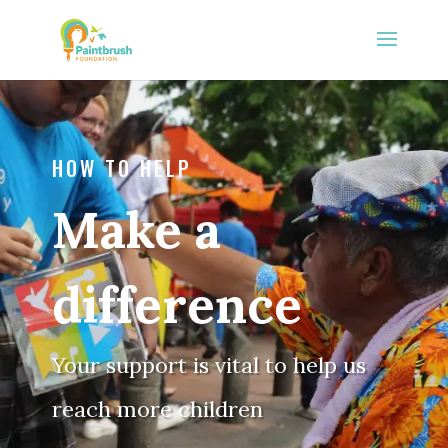
HOW TO HELP
Make a
difference
Your support is vital to help us
reach more children