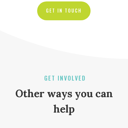
GET IN TOUCH
GET INVOLVED
Other ways you can
help