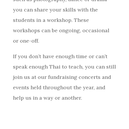
you can share your skills with the
students in a workshop. These
workshops can be ongoing, occasional
or one-off.​​​​​​​
If you don’t have enough time or can’t
speak enough Thai to teach, you can still
join us at our fundraising concerts and
events held throughout the year, and
help us in a way or another.