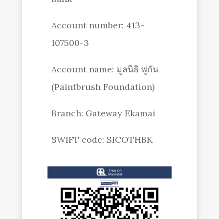
Account number: 413-
107500-3
Account name: มูลนิธิ พู่กัน
(Paintbrush Foundation)
Branch: Gateway Ekamai
SWIFT code: SICOTHBK