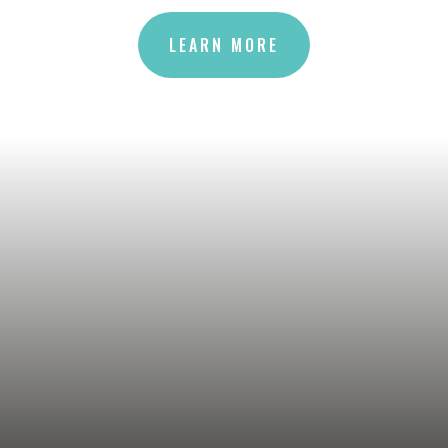
LEARN MORE