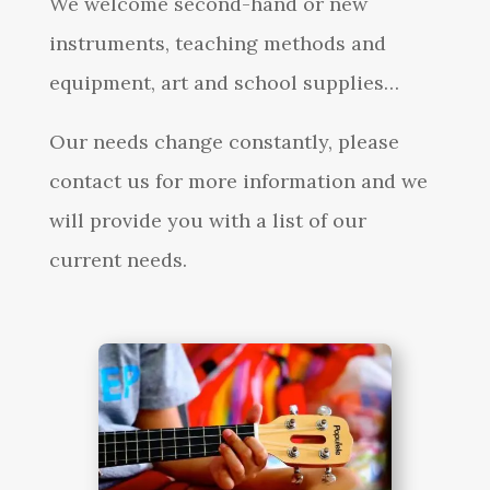
We welcome second-hand or new
instruments, teaching methods and
equipment, art and school supplies…
Our needs change constantly, please
contact us for more information and we
will provide you with a list of our
current needs.