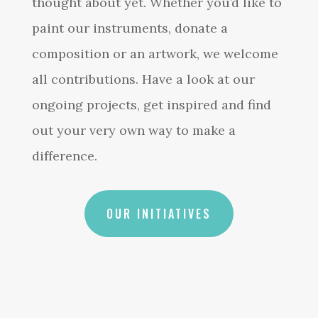
thought about yet. Whether you’d like to
paint our instruments, donate a
composition or an artwork, we welcome
all contributions. Have a look at our
ongoing projects, get inspired and find
out your very own way to make a
difference.
OUR INITIATIVES