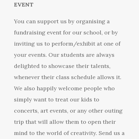
EVENT
You can support us by organising a
fundraising event for our school, or by
inviting us to perform/exhibit at one of
your events. Our students are always
delighted to showcase their talents,
whenever their class schedule allows it.
We also happily welcome people who
simply want to treat our kids to
concerts, art events, or any other outing
trip that will allow them to open their
mind to the world of creativity. Send us a