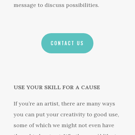
message to discuss possibilities.
CONTACT US
USE YOUR SKILL FOR A CAUSE
If you’re an artist, there are many ways
you can put your creativity to good use,
some of which we might not even have