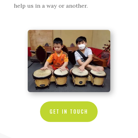
help us in a way or another.
GET IN TOUCH