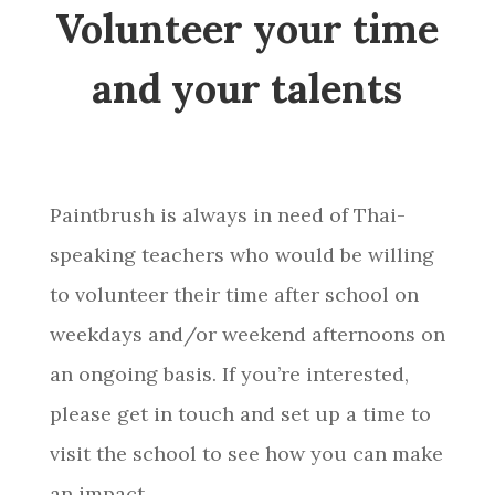
Volunteer your time
and your talents
Paintbrush is always in need of Thai-
speaking teachers who would be willing
to volunteer their time after school on
weekdays and/or weekend afternoons on
an ongoing basis. If you’re interested,
please get in touch and set up a time to
visit the school to see how you can make
an impact.