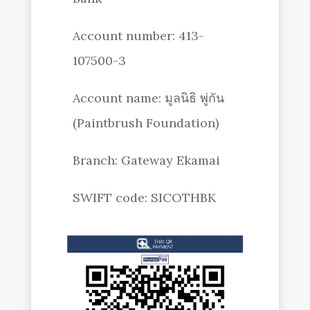
Account number: 413-
107500-3
Account name: มูลนิธิ พู่กัน
(Paintbrush Foundation)
Branch: Gateway Ekamai
SWIFT code: SICOTHBK