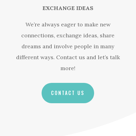
EXCHANGE IDEAS
We’re always eager to make new
connections, exchange ideas, share
dreams and involve people in many
different ways. Contact us and let’s talk
more!
CONTACT US