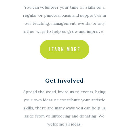
You can volunteer your time or skills on a
regular or punctual basis and support us in
our teaching, management, events, or any
other ways to help us grow and improve.
LEARN MORE
Get Involved
Spread the word, invite us to events, bring
your own ideas or contribute your artistic
skills, there are many ways you can help us
aside from volunteering and donating. We
welcome all ideas.