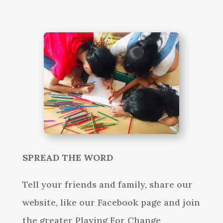
SPREAD THE WORD
Tell your friends and family, share our
website, like our Facebook page and join
the greater Playing For Change