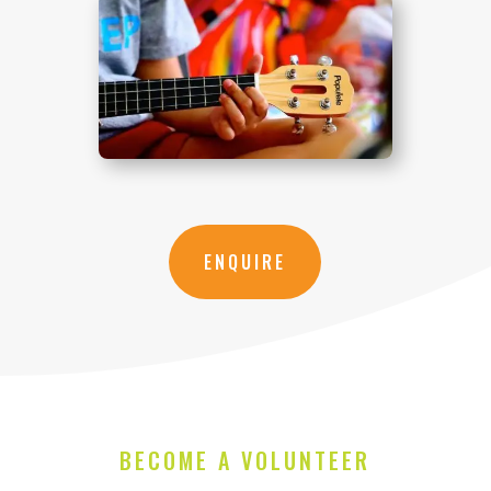
ENQUIRE
BECOME A VOLUNTEER