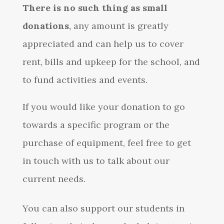
There is no such thing as small
donations
,
any amount is greatly
appreciated and can help us to cover
rent, bills and upkeep for the school, and
to fund activities and events.
If you would like your donation to go
towards a specific program or the
purchase of equipment, feel free to get
in touch with us to talk about our
current needs.
You can also support our students in