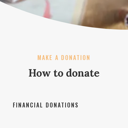
MAKE A DONATION
How to donate
FINANCIAL DONATIONS