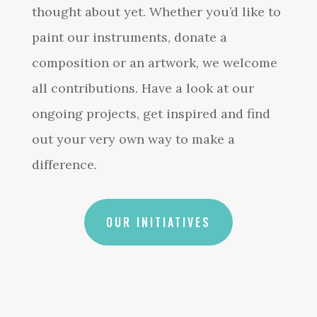
thought about yet. Whether you’d like to
paint our instruments, donate a
composition or an artwork, we welcome
all contributions. Have a look at our
ongoing projects, get inspired and find
out your very own way to make a
difference.
OUR INITIATIVES