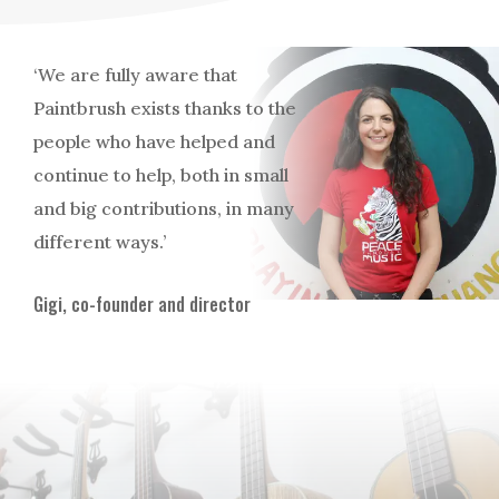
‘We are fully aware that
Paintbrush exists thanks to the
people who have helped and
continue to help, both in small
and big contributions, in many
different ways.’
Gigi, co-founder and director