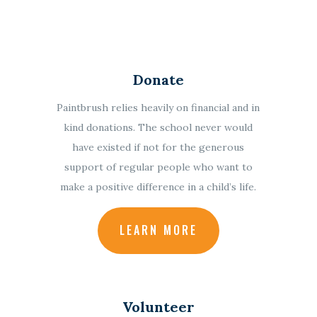
Donate
Paintbrush relies heavily on financial and in
kind donations.
The school never would
have existed if not for the generous
support of regular people who want to
make a positive difference in a child’s life.
LEARN MORE
Volunteer