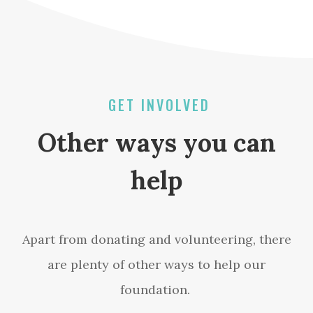
GET INVOLVED
Other ways you can
help
Apart from donating and volunteering, there
are plenty of other ways to help our
foundation.