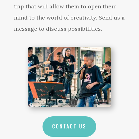
trip that will allow them to open their
mind to the world of creativity. Send us a
message to discuss possibilities.
CONTACT US