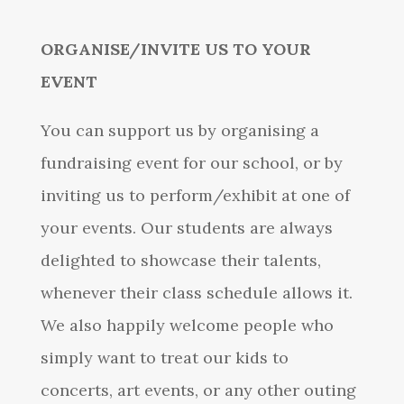
ORGANISE/INVITE US TO YOUR
EVENT
You can support us by organising a
fundraising event for our school, or by
inviting us to perform/exhibit at one of
your events. Our students are always
delighted to showcase their talents,
whenever their class schedule allows it.
We also happily welcome people who
simply want to treat our kids to
concerts, art events, or any other outing