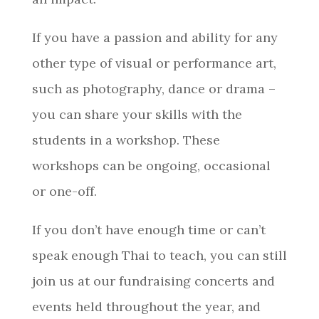
If you have a passion and ability for any
other type of visual or performance art,
such as photography, dance or drama –
you can share your skills with the
students in a workshop. These
workshops can be ongoing, occasional
or one-off.​​​​​​​
If you don’t have enough time or can’t
speak enough Thai to teach, you can still
join us at our fundraising concerts and
events held throughout the year, and