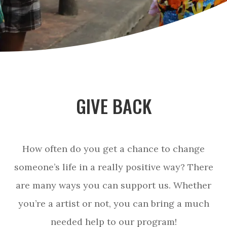
GIVE BACK
How often do you get a chance to change
someone’s life in a really positive way? There
are many ways you can support us. Whether
you’re a artist or not, you can bring a much
needed help to our program!