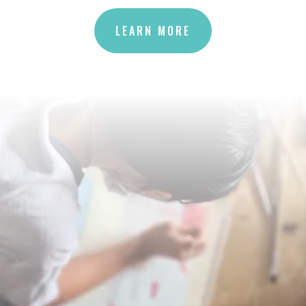
LEARN MORE