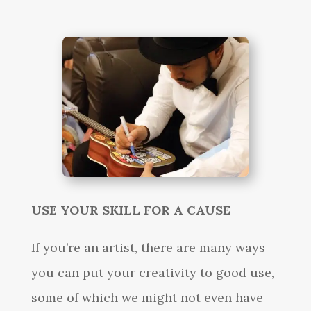
USE YOUR SKILL FOR A CAUSE
If you’re an artist, there are many ways
you can put your creativity to good use,
some of which we might not even have