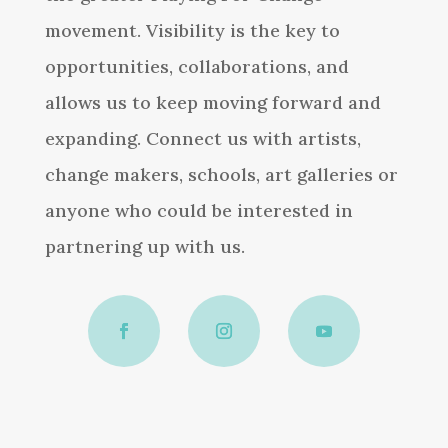
movement. Visibility is the key to
opportunities, collaborations, and
allows us to keep moving forward and
expanding. Connect us with artists,
change makers, schools, art galleries or
anyone who could be interested in
partnering up with us.