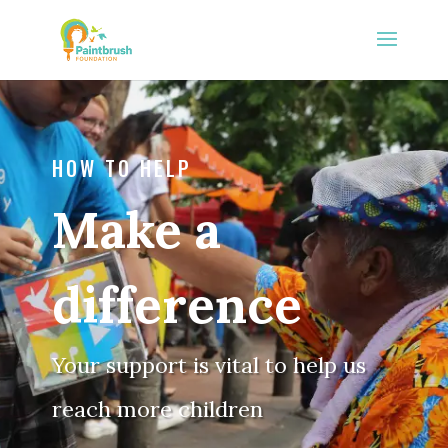
HOW TO HELP
Make a
difference
Your support is vital to help us
reach more children