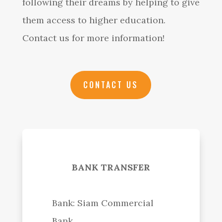
following their dreams by helping to give
them access to higher education.
Contact us for more information!
CONTACT US
BANK TRANSFER
Bank: Siam Commercial
Bank