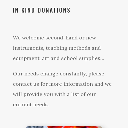
IN KIND DONATIONS
We welcome second-hand or new
instruments, teaching methods and
equipment, art and school supplies…
Our needs change constantly, please
contact us for more information and we
will provide you with a list of our
current needs.