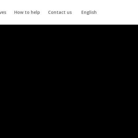
ives
How to help
Contact us
English