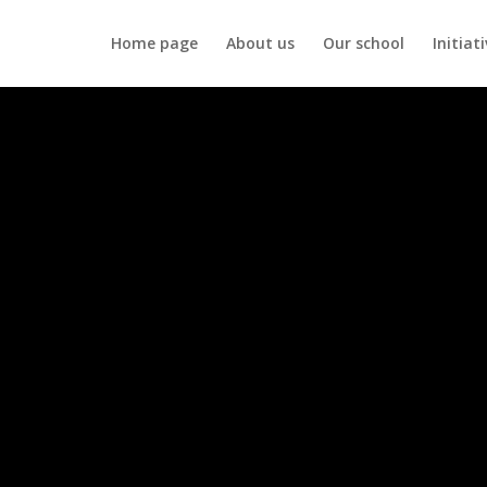
Home page
About us
Our school
Initiat
difference
us reach more children