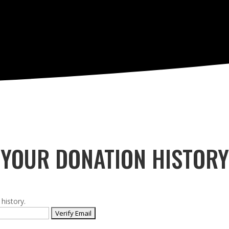
YOUR DONATION HISTORY
history.