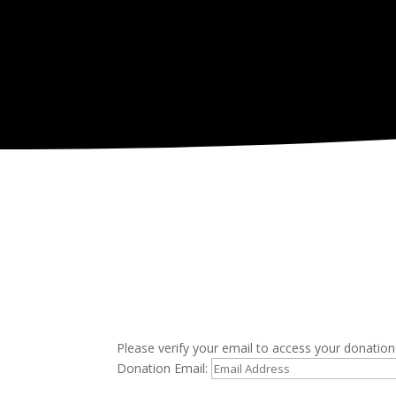
Please verify your email to access your donation 
Donation Email: